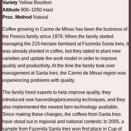
Variety
Yellow Bourbon
Altitude
900–1050 masl
Proc. Method
Natural
Coffee growing in Carmo de Minas has been the business of
the Pereira family since 1979. When the family started
managing the 215-hectare farmland at Fazenda Santa Ines, it
was already planted in coffee, but they opted to plant new
varieties and update the work model in order to improve
quality and productivity. At the time the family took over
management at Santa Ines, the Carmo de Minas region was
experiencing problems with quality.
The family hired experts to help improve quality, they
introduced new harvesting/processing techniques, and they
also implemented the newest farm technology available.
Since making these changes, the coffees from Santa Ines
have stood out in regional and national contests: In 2005, a
sample from Fazenda Santa Ines won first place in Cup of