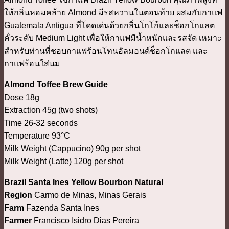
ให้กลิ่นหอมคล้าย Almond มีรสหวานในตอนท้าย ผสมกับกาแฟ
Guatemala Antigua ที่โดดเด่นด้วยกลิ่นโกโก้และช็อกโกแลต
คั่วระดับ Medium Light เพื่อให้กาแฟมีน้ำหนักและรสจัด เหมาะ
สำหรับท่านที่ชอบกาแฟร้อนโทนอัลมอนด์ช็อกโกแลต และ
กาแฟร้อนใส่นม
Almond Toffee Brew Guide
Dose 18g
Extraction 45g (two shots)
Time 26-32 seconds
Temperature 93°C
Milk Weight (Cappucino) 90g per shot
Milk Weight (Latte) 120g per shot
Brazil Santa Ines Yellow Bourbon Natural
Region
Carmo de Minas, Minas Gerais
Farm
Fazenda Santa Ines
Farmer
Francisco Isidro Dias Pereira