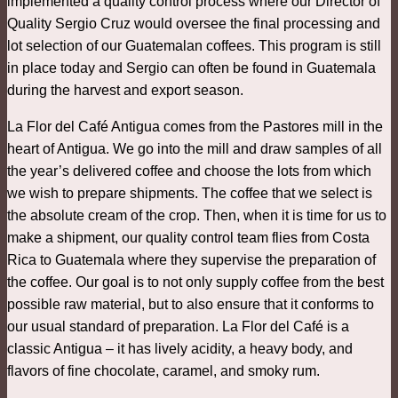
implemented a quality control process where our Director of
Quality Sergio Cruz would oversee the final processing and
lot selection of our Guatemalan coffees. This program is still
in place today and Sergio can often be found in Guatemala
during the harvest and export season.
La Flor del Café Antigua comes from the Pastores mill in the
heart of Antigua. We go into the mill and draw samples of all
the year’s delivered coffee and choose the lots from which
we wish to prepare shipments. The coffee that we select is
the absolute cream of the crop. Then, when it is time for us to
make a shipment, our quality control team flies from Costa
Rica to Guatemala where they supervise the preparation of
the coffee. Our goal is to not only supply coffee from the best
possible raw material, but to also ensure that it conforms to
our usual standard of preparation. La Flor del Café is a
classic Antigua – it has lively acidity, a heavy body, and
flavors of fine chocolate, caramel, and smoky rum.