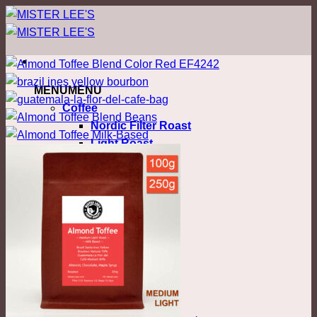
ข้าม
ไป
ยัง
เนื้อหา
MENU
MENU
Coffee
Nordic Filter Roast
Light Roast
Colombia
Costa Rica
Ethiopia
Honduras
Kenya
Malawi
Myanmar
Thailand
Blend