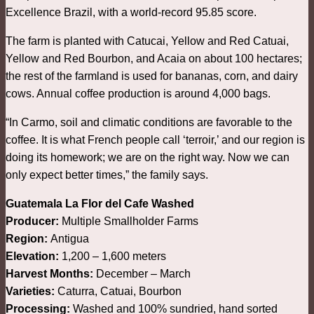
Excellence Brazil, with a world-record 95.85 score.
The farm is planted with Catucai, Yellow and Red Catuai,
Yellow and Red Bourbon, and Acaia on about 100 hectares;
the rest of the farmland is used for bananas, corn, and dairy
cows. Annual coffee production is around 4,000 bags.
“In Carmo, soil and climatic conditions are favorable to the
coffee. It is what French people call ‘terroir,’ and our region is
doing its homework; we are on the right way. Now we can
only expect better times,” the family says.
Guatemala La Flor del Cafe Washed
Producer:
Multiple Smallholder Farms
Region:
Antigua
Elevation:
1,200 – 1,600 meters
Harvest Months:
December – March
Varieties:
Caturra, Catuai, Bourbon
Processing:
Washed and 100% sundried, hand sorted