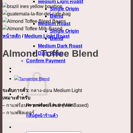
Medium Light Roast
Single Origin
Blend
Medium Roast
Single Origin
หน้าหลัก
/
Medium Light Roast
Blend
Medium Dark Roast
Almond Toffee Blend
Dark Roast
Confirm Payment
เข้าสู่ระบบ
ระดับการคั่ว:
กลาง-อ่อน Medium Light
เหมาะสำหรับ
No products in the cart.
– กาแฟร้อน กาแฟร้อนใส่นม (Milk Based)
– กาแฟฟิลเตอร์
กลับสู่หน้าร้านค้า
Almond Toffee Blend