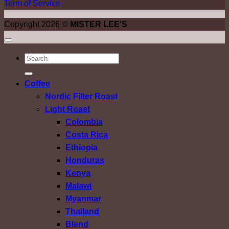
Term of Service
Copyright 2026 ©
MISTER LEE'S
ค้นหา:
Coffee
Nordic Filter Roast
Light Roast
Colombia
Costa Rica
Ethiopia
Honduras
Kenya
Malawi
Myanmar
Thailand
Blend