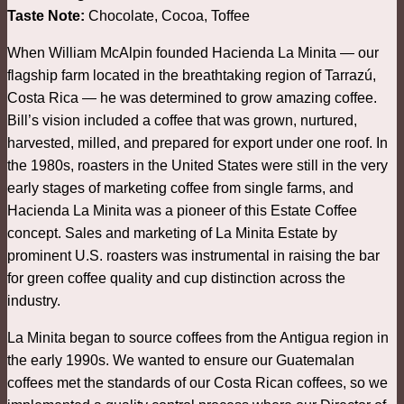
Taste Note:
Chocolate, Cocoa, Toffee
When William McAlpin founded Hacienda La Minita — our
flagship farm located in the breathtaking region of Tarrazú,
Costa Rica — he was determined to grow amazing coffee.
Bill’s vision included a coffee that was grown, nurtured,
harvested, milled, and prepared for export under one roof. In
the 1980s, roasters in the United States were still in the very
early stages of marketing coffee from single farms, and
Hacienda La Minita was a pioneer of this Estate Coffee
concept. Sales and marketing of La Minita Estate by
prominent U.S. roasters was instrumental in raising the bar
for green coffee quality and cup distinction across the
industry.
La Minita began to source coffees from the Antigua region in
the early 1990s. We wanted to ensure our Guatemalan
coffees met the standards of our Costa Rican coffees, so we