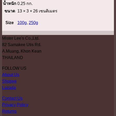
น้ำหนัก
0.25 กก.
ขนาด
13 × 3 × 26 เซนติเมตร
Size
100g
,
250g
Mister Lee's Co.,Ltd.
82 Samakee Utis Rd.
A.Muang, Khon Kean
THAILAND
FOLLOW US
About Us
Shopee
Lazada
Contact Us
Privacy Policy
Returns