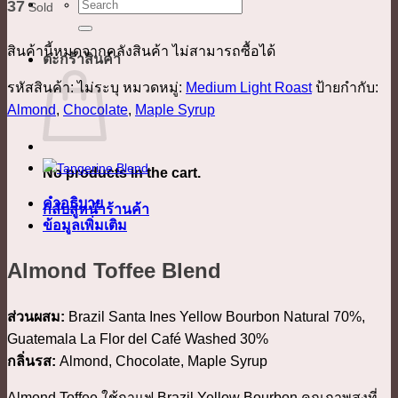
ค้นหา:
37
Sold
สินค้านี้หมดจากคลังสินค้า ไม่สามารถซื้อได้
ตะกร้าสินค้า
รหัสสินค้า:
ไม่ระบุ
หมวดหมู่:
Medium Light Roast
ป้ายกำกับ:
Almond
,
Chocolate
,
Maple Syrup
No products in the cart.
คำอธิบาย
กลับสู่หน้าร้านค้า
ข้อมูลเพิ่มเติม
Almond Toffee Blend
ส่วนผสม:
Brazil Santa Ines Yellow Bourbon Natural 70%,
Guatemala La Flor del Café Washed 30%
กลิ่นรส:
Almond, Chocolate, Maple Syrup
Almond Toffee ใช้กาแฟ Brazil Yellow Bourbon คุณภาพสูงที่