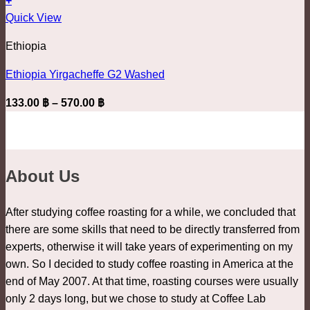
+
be
This
962.00 ฿
Quick View
chosen
product
on
Ethiopia
has
the
multiple
product
Ethiopia Yirgacheffe G2 Washed
variants.
page
Price
133.00
฿
–
570.00
฿
The
range:
options
133.00 ฿
may
through
be
570.00 ฿
About Us
chosen
on
the
After studying coffee roasting for a while, we concluded that
product
there are some skills that need to be directly transferred from
page
experts, otherwise it will take years of experimenting on my
own. So I decided to study coffee roasting in America at the
end of May 2007. At that time, roasting courses were usually
only 2 days long, but we chose to study at Coffee Lab