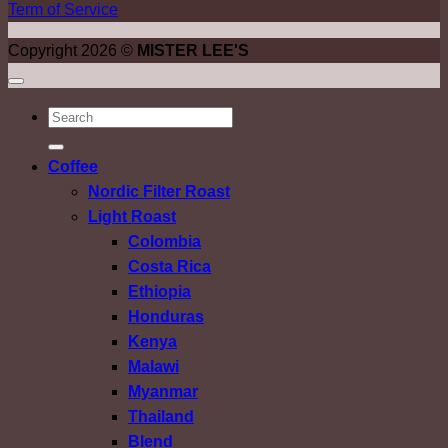
Term of Service
Copyright 2026 ©
MISTER LEE'S
ค้นหา:
Coffee
Nordic Filter Roast
Light Roast
Colombia
Costa Rica
Ethiopia
Honduras
Kenya
Malawi
Myanmar
Thailand
Blend