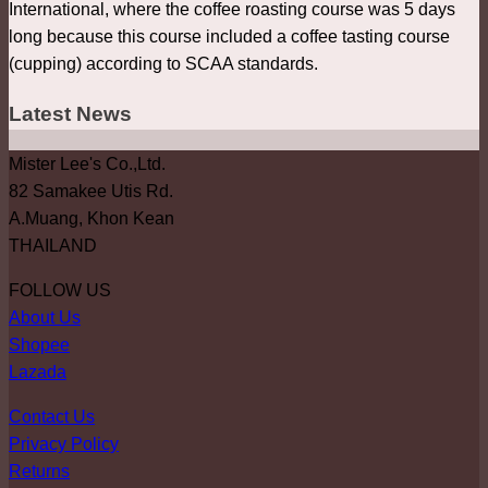
International, where the coffee roasting course was 5 days
long because this course included a coffee tasting course
(cupping) according to SCAA standards.
Latest News
Mister Lee's Co.,Ltd.
82 Samakee Utis Rd.
A.Muang, Khon Kean
THAILAND
FOLLOW US
About Us
Shopee
Lazada
Contact Us
Privacy Policy
Returns