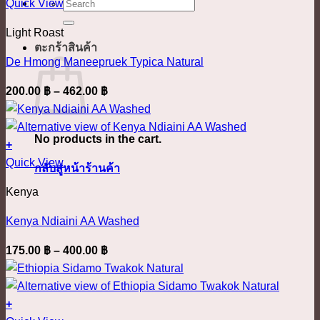
This
410.00 ฿
ค้นหา:
Quick View
chosen
product
on
Light Roast
has
the
ตะกร้าสินค้า
multiple
product
De Hmong Maneepruek Typica Natural
variants.
page
Price
200.00
฿
–
462.00
฿
The
range:
options
200.00 ฿
may
No products in the cart.
through
+
be
This
462.00 ฿
Quick View
chosen
กลับสู่หน้าร้านค้า
product
on
Kenya
has
the
multiple
product
Kenya Ndiaini AA Washed
variants.
page
Price
175.00
฿
–
400.00
฿
The
range:
options
175.00 ฿
may
through
+
be