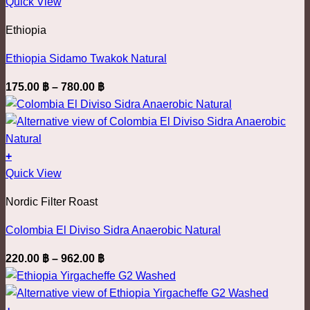
This
400.00 ฿
Quick View
chosen
product
on
Ethiopia
has
the
multiple
product
Ethiopia Sidamo Twakok Natural
variants.
page
Price
175.00
฿
–
780.00
฿
The
range:
options
175.00 ฿
may
through
be
780.00 ฿
+
chosen
This
Quick View
on
product
the
Nordic Filter Roast
has
product
multiple
page
Colombia El Diviso Sidra Anaerobic Natural
variants.
Price
220.00
฿
–
962.00
฿
The
range:
options
220.00 ฿
may
through