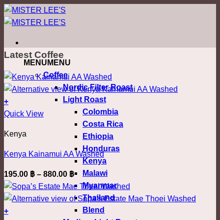
ข้าม
ไป
ยัง
เนื้อหา
Latest Coffee
MENU
MENU
Coffee
Nordic Filter Roast
Light Roast
+
Colombia
This
Quick View
Costa Rica
product
Kenya
Ethiopia
has
Honduras
multiple
Kenya Kainamui AA Washed
Kenya
variants.
Malawi
Price
195.00
฿
–
880.00
฿
The
Myanmar
range:
options
Thailand
195.00 ฿
may
Blend
through
+
be