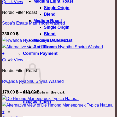
Medium Light Roast
This
880.00 ฿
Quick View
chosen
Single Origin
product
on
Nordic Filter Roast
Blend
has
the
Medium Roast
multiple
product
Sopa’s Estate Mae Thoei Washed
Single Origin
variants.
page
Blend
330.00
฿
The
Medium Dark Roast
options
Dark Roast
may
Confirm Payment
+
be
This
เข้าสู่ระบบ
Quick View
chosen
product
on
Nordic Filter Roast
has
the
multiple
product
Rwanda Nyabihu Shyira Washed
variants.
page
Price
179.00
฿
–
410.00
฿
No products in the cart.
The
range:
options
กลับสู่หน้าร้านค้า
179.00 ฿
may
through
+
be