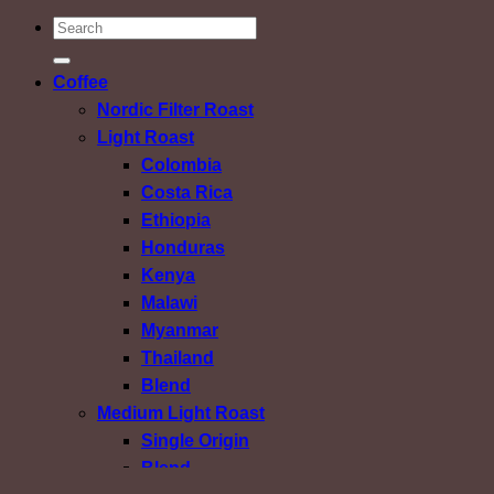
ค้นหา:
Coffee
Nordic Filter Roast
Light Roast
Colombia
Costa Rica
Ethiopia
Honduras
Kenya
Malawi
Myanmar
Thailand
Blend
Medium Light Roast
Single Origin
Blend