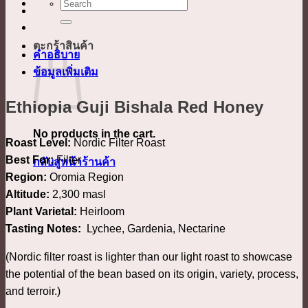
ค้นหา:
ตะกร้าสินค้า
คำอธิบาย
ข้อมูลเพิ่มเติม
Ethiopia Guji Bishala Red Honey
No products in the cart.
Roast Level:
Nordic Filter Roast
Best For:
Filter
กลับสู่หน้าร้านค้า
Region:
Oromia Region
Altitude:
2,300 masl
Plant Varietal:
Heirloom
Tasting Notes:
Lychee, Gardenia, Nectarine
(Nordic filter roast is lighter than our light roast to showcase
the potential of the bean based on its origin, variety, process,
and terroir.)