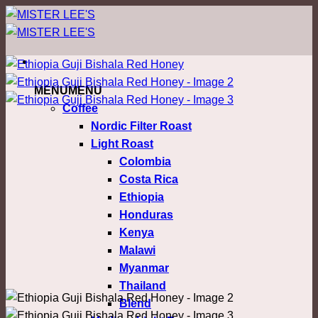
ข้าม
ไป
ยัง
เนื้อหา
MENU
MENU
Coffee
Nordic Filter Roast
Light Roast
Colombia
Costa Rica
Ethiopia
Honduras
Kenya
Malawi
Myanmar
Thailand
Blend