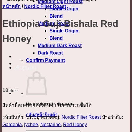
Medium Light Roast
หน้าหลัก
/
Nordic Filter Roast
Single Origin
Blend
Ethiopia Guji Bishala Red
Medium Roast
Single Origin
Honey
Blend
Medium Dark Roast
Dark Roast
Confirm Payment
เข้าสู่ระบบ
Ethiopia Guji Bishala Washed
18
Sold
No products in the cart.
สินค้านี้หมดจากคลังสินค้า ไม่สามารถซื้อได้
กลับสู่หน้าร้านค้า
รหัสสินค้า:
ไม่ระบุ
หมวดหมู่:
Nordic Filter Roast
ป้ายกำกับ:
Gardenia
,
lychee
,
Nectarine
,
Red Honey