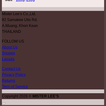
Mister Lee's Co.,Ltd.
82 Samakee Utis Rd.
A.Muang, Khon Kean
THAILAND
FOLLOW US
About Us
Shopee
Lazada
Contact Us
Privacy Policy
Returns
Term of Service
Copyright 2026 ©
MISTER LEE'S