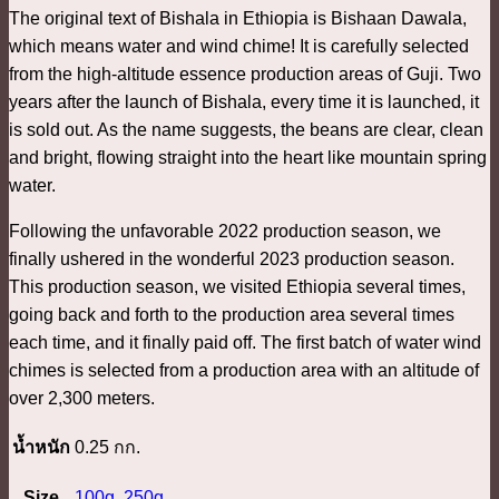
The original text of Bishala in Ethiopia is Bishaan Dawala,
which means water and wind chime! It is carefully selected
from the high-altitude essence production areas of Guji. Two
years after the launch of Bishala, every time it is launched, it
is sold out. As the name suggests, the beans are clear, clean
and bright, flowing straight into the heart like mountain spring
water.
Following the unfavorable 2022 production season, we
finally ushered in the wonderful 2023 production season.
This production season, we visited Ethiopia several times,
going back and forth to the production area several times
each time, and it finally paid off. The first batch of water wind
chimes is selected from a production area with an altitude of
over 2,300 meters.
น้ำหนัก
0.25 กก.
Size
100g
,
250g