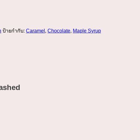
n
ป้ายกำกับ:
Caramel
,
Chocolate
,
Maple Syrup
ashed