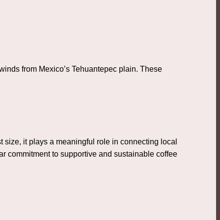
y winds from Mexico’s Tehuantepec plain. These
 size, it plays a meaningful role in connecting local
ear commitment to supportive and sustainable coffee