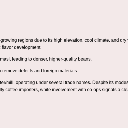
rowing regions due to its high elevation, cool climate, and dr
 flavor development.
masl, leading to denser, higher-quality beans.
 remove defects and foreign materials.
ter/mill, operating under several trade names. Despite its modest
ty coffee importers, while involvement with co‑ops signals a cl