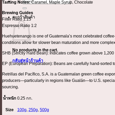
ค้นหา:
Tasting Notes:
Caramel, Maple Syrup, Chocolate
Brewing Guides
ตะกร้าสินค้า
Filter Ratio 1:15
Espresso Ratio 1:2
Huehuetenango is one of Guatemala’s most celebrated coffee-g
conditions allow for slower bean maturation and more complex
No products in the cart.
SHB (Strictly Hard Bean): Indicates coffee grown above 1,200 
กลับสู่หน้าร้านค้า
EP (European Preparation): Beans are carefully hand-sorted to
Retrillas del Pacífico, S.A. is a Guatemalan green coffee expor
producers—particularly in regions like Gualán—to U.S. special
sourcing.
น้ำหนัก
0.25 กก.
Size
100g
,
250g
,
500g