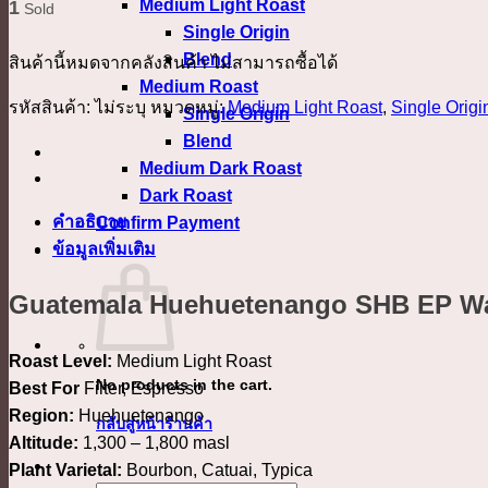
Medium Light Roast
1
Sold
Single Origin
Blend
สินค้านี้หมดจากคลังสินค้า ไม่สามารถซื้อได้
Medium Roast
รหัสสินค้า:
ไม่ระบุ
หมวดหมู่:
Medium Light Roast
,
Single Origi
Single Origin
Blend
Medium Dark Roast
Dark Roast
คำอธิบาย
Confirm Payment
ข้อมูลเพิ่มเติม
เข้าสู่ระบบ
Guatemala Huehuetenango SHB EP W
Roast Level:
Medium Light Roast
No products in the cart.
Best For
Filter, Espresso
Region:
Huehuetenango
กลับสู่หน้าร้านค้า
Altitude:
1,300 – 1,800 masl
Plant Varietal:
Bourbon, Catuai, Typica