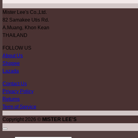
Mister Lee's Co.,Ltd.
82 Samakee Utis Rd.
A.Muang, Khon Kean
THAILAND
FOLLOW US
About Us
Shopee
Lazada
Contact Us
Privacy Policy
Returns
Term of Service
Copyright 2026 ©
MISTER LEE'S