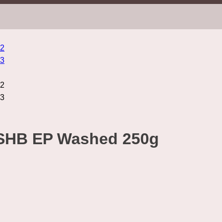
SHB EP Washed 250g