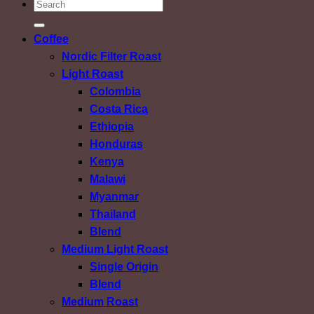
ค้นหา:
Coffee
Nordic Filter Roast
Light Roast
Colombia
Costa Rica
Ethiopia
Honduras
Kenya
Malawi
Myanmar
Thailand
Blend
Medium Light Roast
Single Origin
Blend
Medium Roast