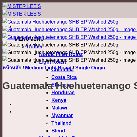
ข้าม
ไป
ยัง
เนื้อหา
MENU
MENU
Coffee
Nordic Filter Roast
Light Roast
หน้าหลัก
/
Medium Light Roast
/
Single Origin
Colombia
Costa Rica
Guatemala Huehuetenango 
Ethiopia
Honduras
Kenya
Malawi
Myanmar
Thailand
Guatemala Huehuetenango SHB EP Washed
Blend