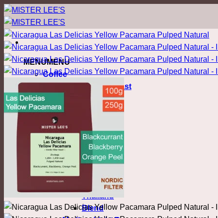
ข้าม
ไป
ยัง
เนื้อหา
MENU
MENU
Coffee
Nordic Filter Roast
Light Roast
Colombia
Costa Rica
Ethiopia
Honduras
Kenya
Malawi
Myanmar
Thailand
Blend