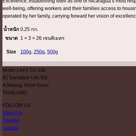
Excellence, establishing itself as one of Nicaragua’s most res
well-being, offering workers and their families access to hous
operated by her family, carrying forward her vision of excellen
น้ำหนัก
0.25 กก.
ขนาด
1 × 3 × 26 เซนติเมตร
Size
100g
,
250g
,
500g
Mister Lee's Co.,Ltd.
82 Samakee Utis Rd.
A.Muang, Khon Kean
THAILAND
FOLLOW US
About Us
Shopee
Lazada