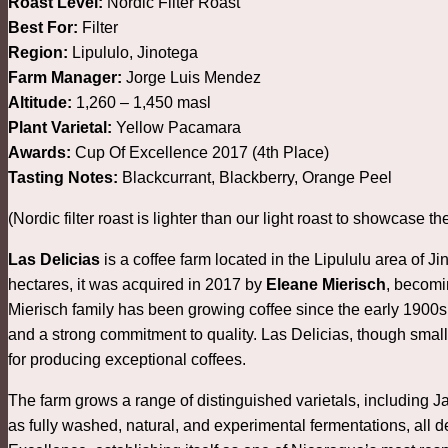
Roast Level:
Nordic Filter Roast
Best For:
Filter
Region:
Lipululo, Jinotega
Farm Manager:
Jorge Luis Mendez
Altitude:
1,260 – 1,450 masl
Plant Varietal:
Yellow Pacamara
Awards:
Cup Of Excellence 2017 (4th Place)
Tasting Notes:
Blackcurrant, Blackberry, Orange Peel
(Nordic filter roast is lighter than our light roast to showcase th
Las Delicias
is a coffee farm located in the Lipululu area of 
hectares, it was acquired in 2017 by
Eleane Mierisch
, becomi
Mierisch family has been growing coffee since the early 1900s
and a strong commitment to quality. Las Delicias, though smalle
for producing exceptional coffees.
The farm grows a range of distinguished varietals, includin
as fully washed, natural, and experimental fermentations, all d