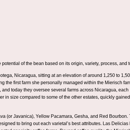
e potential of the bean based on its origin, variety, process, and te
Jinotega, Nicaragua, sitting at an elevation of around 1,250 to 1
ng the first farm she personally managed within the Mierisch fami
, and today they oversee several farms across Nicaragua, each k
r in size compared to some of the other estates, quickly gained 
g Java (or Javanica), Yellow Pacamara, Gesha, and Red Bourbon
esigned to bring out each varietal’s best attributes. Las Delicias