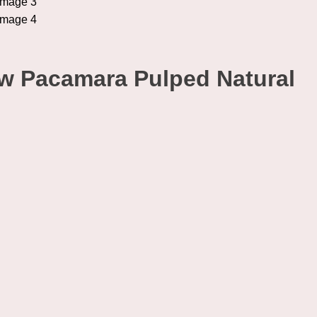
ow Pacamara Pulped Natural