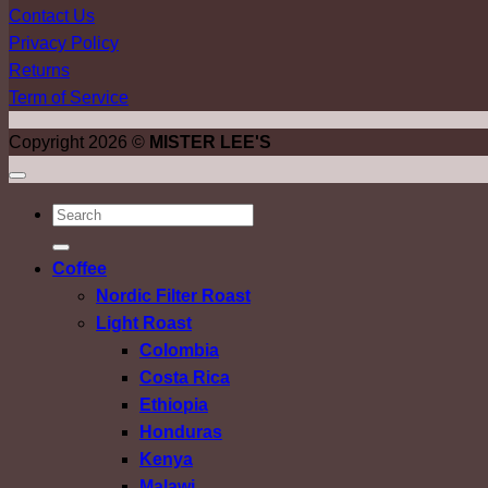
Contact Us
Privacy Policy
Returns
Term of Service
Copyright 2026 ©
MISTER LEE'S
ค้นหา:
Coffee
Nordic Filter Roast
Light Roast
Colombia
Costa Rica
Ethiopia
Honduras
Kenya
Malawi