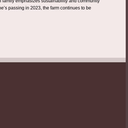
sch family emphasizes sustainability and community
ne’s passing in 2023, the farm continues to be