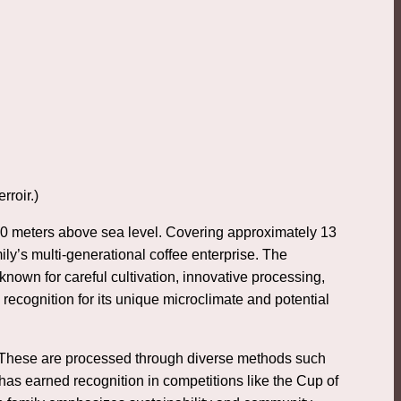
rroir.)
,500 meters above sea level. Covering approximately 13
ly’s multi-generational coffee enterprise. The
nown for careful cultivation, innovative processing,
recognition for its unique microclimate and potential
. These are processed through diverse methods such
 has earned recognition in competitions like the Cup of