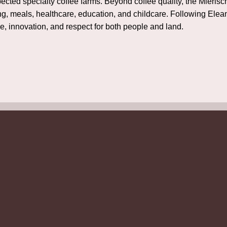
pected specialty coffee farms. Beyond coffee quality, the Mieri
ing, meals, healthcare, education, and childcare. Following Elea
ce, innovation, and respect for both people and land.