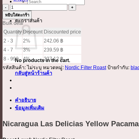
ค้นหา:
จำนวน
Nicaragua
หยิบใส่ตะกร้า
ตะกร้าสินค้า
Las
Bulk deal
Delicias
Quantity
Discount
Discounted price
Yellow
2 - 3
2%
242.06
฿
Pacamara
4 - 7
3%
239.59
฿
Pulped
8 - 999
4%
237.12
฿
No products in the cart.
Natural
รหัสสินค้า:
ไม่ระบุ
หมวดหมู่:
Nordic Filter Roast
ป้ายกำกับ:
bla
ชิ้น
กลับสู่หน้าร้านค้า
คำอธิบาย
ข้อมูลเพิ่มเติม
Nicaragua Las Delicias Yellow Pacama