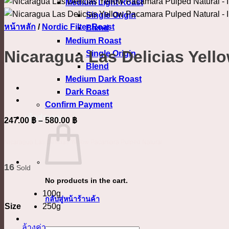
Medium Light Roast
Single Origin
หน้าหลัก
/
Nordic Filter Roast
Blend
Medium Roast
Nicaragua Las Delicias Yell
Single Origin
Blend
Medium Dark Roast
Dark Roast
Confirm Payment
เข้าสู่ระบบ
Price
247.00
฿
–
580.00
฿
range:
Nicaragua Las Delicias Yellow Pacamara Pulped Natural
247.00 ฿
through
16
Sold
580.00 ฿
No products in the cart.
100g
กลับสู่หน้าร้านค้า
Size
250g
ล้างค่า