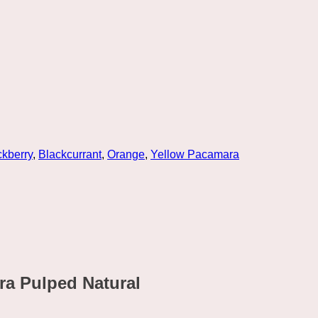
ckberry
,
Blackcurrant
,
Orange
,
Yellow Pacamara
ra Pulped Natural