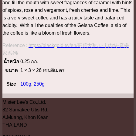
and fill the mouth with sweet fragrances of caramel with hints
of spices, rose and vergamont, fresh cherries and lime. This
is a very sweet coffee and has a juicy taste and balanced
acidity. With all the qualities of the Geisha Coffee, a sip of
the coffee is like a bloom of fresh flowers.
Reference :
https://blackgold.tw/en/哥斯大黎加-卡內特-音樂
家系列/
น้ำหนัก
0.25 กก.
ขนาด
1 × 3 × 26 เซนติเมตร
Size
100g
,
250g
Mister Lee's Co.,Ltd.
82 Samakee Utis Rd.
A.Muang, Khon Kean
THAILAND