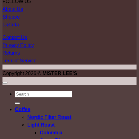
FOLLOW US
About Us
Shopee
Lazada
Contact Us
Privacy Policy
Returns
Term of Service
Copyright 2026 ©
MISTER LEE'S
ค้นหา:
Coffee
Nordic Filter Roast
Light Roast
Colombia