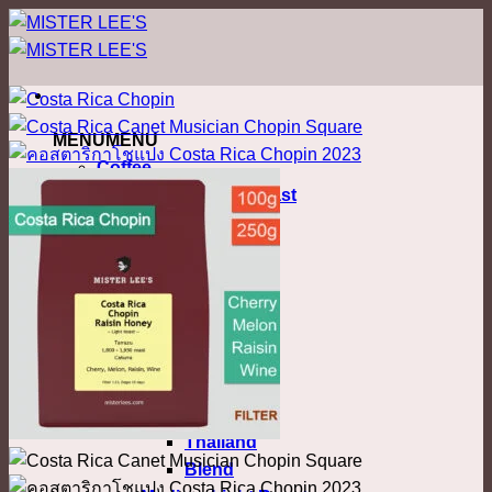
ข้าม
ไป
ยัง
เนื้อหา
MENU
MENU
Coffee
Nordic Filter Roast
Light Roast
Colombia
Costa Rica
Ethiopia
Honduras
Kenya
Malawi
Myanmar
Thailand
Blend