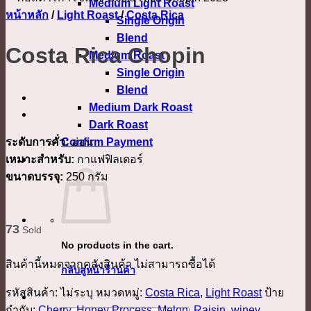
Medium Light Roast
หน้าหลัก
/
Light Roast
/
Costa Rica
Single Origin
Blend
Costa Rica Chopin
Medium Roast
Single Origin
Blend
Medium Dark Roast
Dark Roast
ระดับการคั่ว:
อ่อน
Confirm Payment
เหมาะสำหรับ:
กาแฟฟิลเตอร์
เข้าสู่ระบบ
ขนาดบรรจุ:
250 กรัม
Costa Rica Canet Musician Chopin, Costa Rica Chopin, คอสตาริกาโชแปง
73
Sold
No products in the cart.
สินค้านี้หมดจากคลังสินค้า ไม่สามารถซื้อได้
กลับสู่หน้าร้านค้า
รหัสสินค้า:
ไม่ระบุ
หมวดหมู่:
Costa Rica
,
Light Roast
ป้าย
กำกับ:
Cherry
,
Honey Process
,
Melon
,
Raisin
,
winey