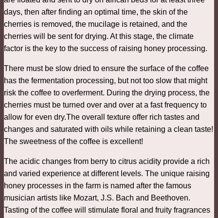
days, then after finding an optimal time, the skin of the
cherries is removed, the mucilage is retained, and the
cherries will be sent for drying. At this stage, the climate
factor is the key to the success of raising honey processing.
There must be slow dried to ensure the surface of the coffee
has the fermentation processing, but not too slow that might
risk the coffee to overferment. During the drying process, the
cherries must be turned over and over at a fast frequency to
allow for even dry.The overall texture offer rich tastes and
changes and saturated with oils while retaining a clean taste!
The sweetness of the coffee is excellent!
The acidic changes from berry to citrus acidity provide a rich
and varied experience at different levels. The unique raising
honey processes in the farm is named after the famous
musician artists like Mozart, J.S. Bach and Beethoven.
Tasting of the coffee will stimulate floral and fruity fragrances