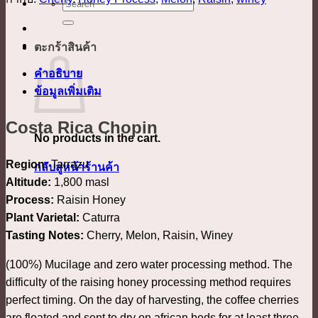
ค้นหา:
ตะกร้าสินค้า
คำอธิบาย
ข้อมูลเพิ่มเติม
Costa Rica Chopin
No products in the cart.
Region:
Tarrazu
กลับสู่หน้าร้านค้า
Altitude:
1,800 masl
Process:
Raisin Honey
Plant Varietal:
Caturra
Tasting Notes:
Cherry, Melon, Raisin, Winey
(100%) Mucilage and zero water processing method. The
difficulty of the raising honey processing method requires
perfect timing. On the day of harvesting, the coffee cherries
are floated and sent to dry on african beds for at least three