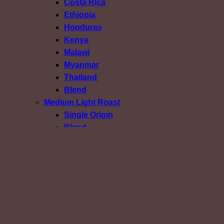
Costa Rica
Ethiopia
Honduras
Kenya
Malawi
Myanmar
Thailand
Blend
Medium Light Roast
Single Origin
Blend
Medium Roast
Single Origin
Blend
Medium Dark Roast
Dark Roast
Confirm Payment
เข้าสู่ระบบ